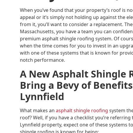
When you’ve found that your property’s roof is no
appeal or it’s simply not holding up against the e
from it, you’ll want to consider a replacement. The
Massachusetts, you have a team you can confidently
premium asphalt shingle roofing system. Of cou
when the time comes for you to invest in an upgr
with one of these systems that is known for provi
notch performance.
A New Asphalt Shingle 
Bring a Bevy of Benefits
Lynnfield
What makes an
asphalt shingle roofing
system the
roof? Well, if you have a checklist you’re referring
Lynnfield property, expect one of these systems to 
shingle roofing is known for being: