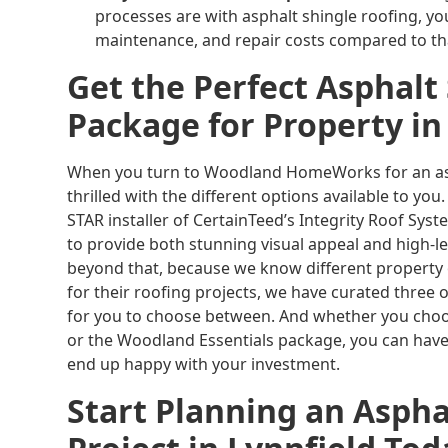
processes are with asphalt shingle roofing, yo
maintenance, and repair costs compared to tha
Get the Perfect Asphalt
Package for Property in
When you turn to Woodland HomeWorks for an asph
thrilled with the different options available to yo
STAR installer of CertainTeed’s Integrity Roof Sys
to provide both stunning visual appeal and high-le
beyond that, because we know different property
for their roofing projects, we have curated three
for you to choose between. And whether you choo
or the Woodland Essentials package, you can have
end up happy with your investment.
Start Planning an Aspha