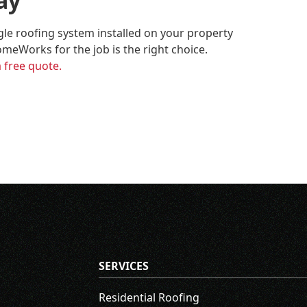
ay
ngle roofing system installed on your property
meWorks for the job is the right choice.
a free quote.
SERVICES
Residential Roofing