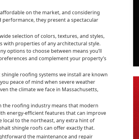
affordable on the market, and considering
nd performance, they present a spectacular
ide selection of colors, textures, and styles,
s with properties of any architectural style.
many options to choose between means you’ll
r preferences and complement your property’s
 shingle roofing systems we install are known
e you peace of mind when severe weather
given the climate we face in Massachusetts,
n the roofing industry means that modern
ith energy-efficient features that can improve
ocal to the northeast, any extra hint of
halt shingle roofs can offer exactly that.
ghtforward the maintenance and repair