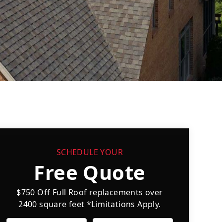
SCHEDULE YOUR
Free Quote
$750 Off Full Roof replacements over
2400 square feet *Limitations Apply.