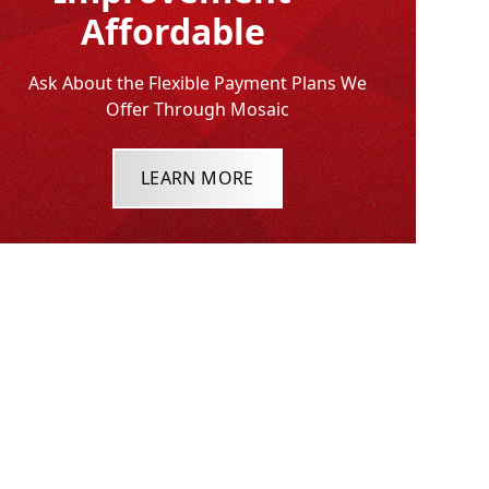
Affordable
Ask About the Flexible Payment Plans We
Offer Through Mosaic
LEARN MORE