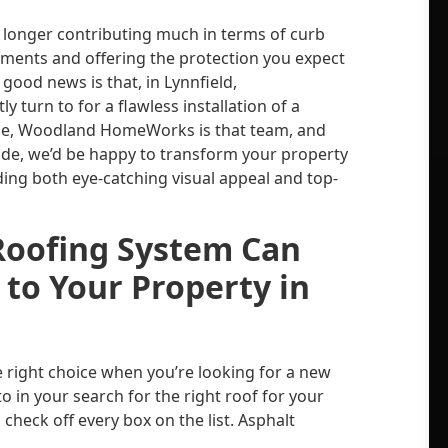
 longer contributing much in terms of curb
lements and offering the protection you expect
 good news is that, in Lynnfield,
 turn to for a flawless installation of a
rse, Woodland HomeWorks is that team, and
ade, we’d be happy to transform your property
ding both eye-catching visual appeal and top-
Roofing System Can
 to Your Property in
 right choice when you’re looking for a new
 to in your search for the right roof for your
check off every box on the list. Asphalt