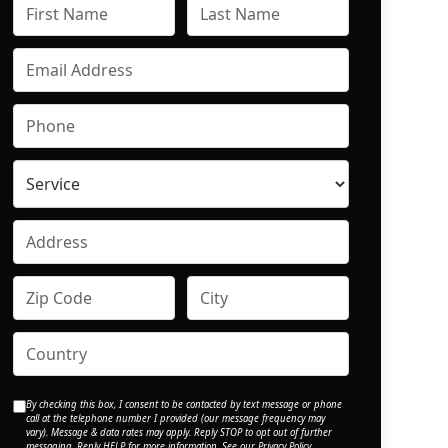
By checking this box, I consent to be contacted by text message or phone
call at the telephone number I provided (our message frequency may
vary). Message & data rates may apply. Reply STOP to opt out of further
messaging. Reply HELP for more information. See our
Privacy Policy
.