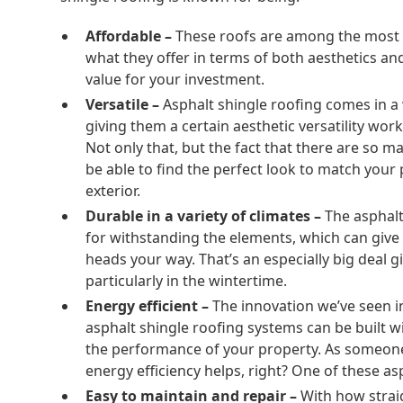
Affordable –
These roofs are among the most 
what they offer in terms of both aesthetics a
value for your investment.
Versatile –
Asphalt shingle roofing comes in a w
giving them a certain aesthetic versatility work
Not only that, but the fact that there are so 
be able to find the perfect look to match you
exterior.
Durable in a variety of climates –
The asphalt
for withstanding the elements, which can giv
heads your way. That’s an especially big deal 
particularly in the wintertime.
Energy efficient –
The innovation we’ve seen i
asphalt shingle roofing systems can be built w
the performance of your property. As someone l
energy efficiency helps, right? One of these asp
Easy to maintain and repair –
With how strai