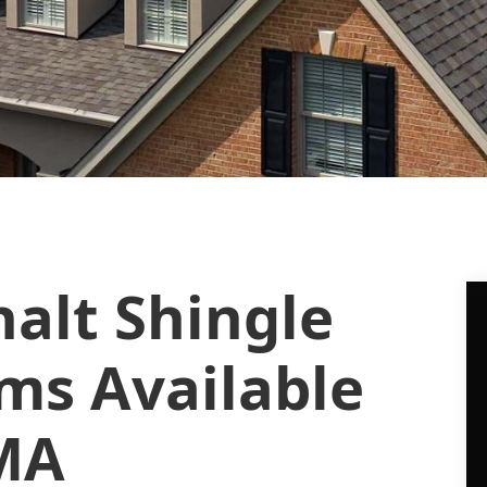
alt Shingle
ms Available
 MA