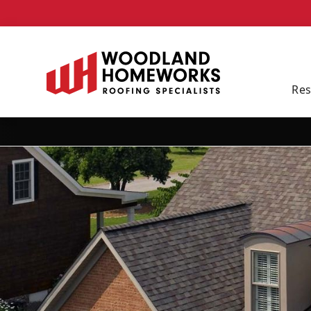
Schedule Your Free 
Res
By checking this box, I consent to be contacted by text message or phone call at th
our
Privacy Policy
.