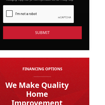
FINANCING OPTIONS
We Make Quality
Home
Improvement