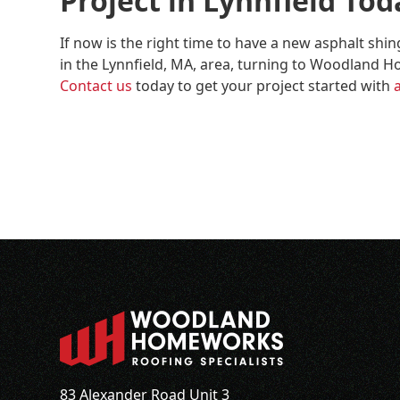
Project in Lynnfield Tod
If now is the right time to have a new asphalt shi
in the Lynnfield, MA, area, turning to Woodland Ho
Contact us
today to get your project started with
83 Alexander Road Unit 3