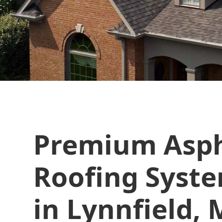
Premium Asph
Roofing Syste
in Lynnfield,