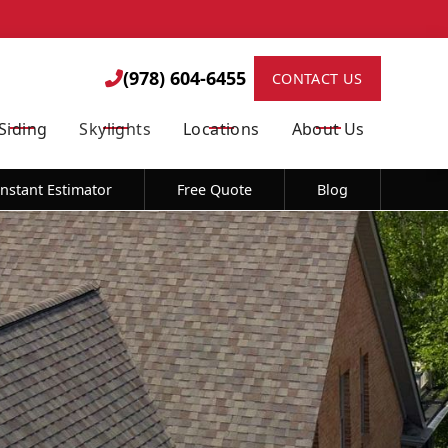
 *Limitations Apply.
(978) 604-6455

(978) 604-6455

CONTACT US
Siding
Skylights
Locations
About Us
STOP to opt out of further messaging. Reply HELP for more information. See
Instant Estimator
Free Quote
Blog