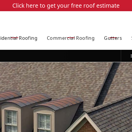
Click here to get your free roof estimate
Quote
$750 Off Full Roof replacements over 2400 square feet
idential Roofing
Commercial Roofing
Gutters
e telephone number I provided (our message frequency may vary). Message & data rates may apply. Reply 