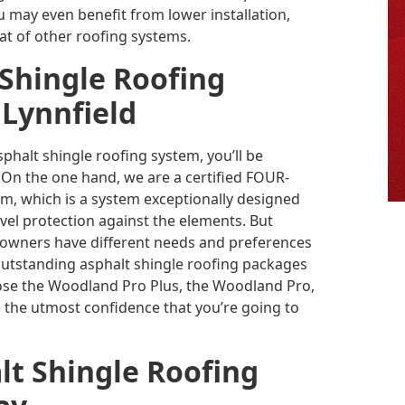
u may even benefit from lower installation,
t of other roofing systems.
 Shingle Roofing
 Lynnfield
alt shingle roofing system, you’ll be
u. On the one hand, we are a certified FOUR-
tem, which is a system exceptionally designed
vel protection against the elements. But
 owners have different needs and preferences
 outstanding asphalt shingle roofing packages
se the Woodland Pro Plus, the Woodland Pro,
 the utmost confidence that you’re going to
lt Shingle Roofing