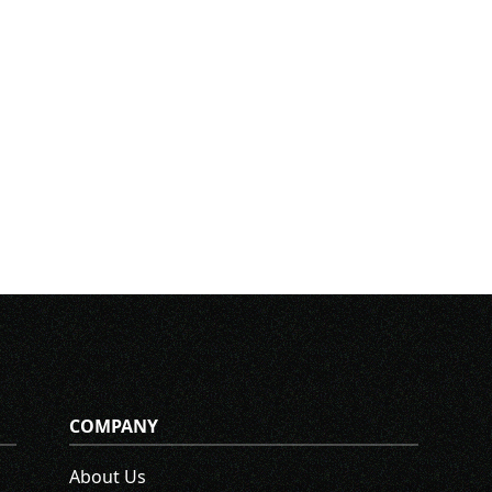
COMPANY
About Us