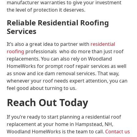
manufacturer warranties to give your investment
the level of protection it deserves.
Reliable Residential Roofing
Services
It’s also a great idea to partner with
residential
roofing
professionals who do more than just roof
replacements. You can also rely on Woodland
HomeWorks for prompt roof repair services as well
as snow and ice dam removal services. That way,
whenever your roof needs expert attention, you can
feel good about turning to us.
Reach Out Today
If you’re ready to start planning a residential roof
replacement at your home in Hampstead, NH,
Woodland HomeWorks is the team to call.
Contact us