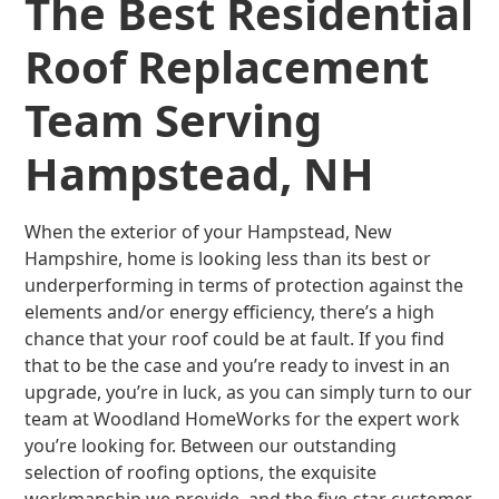
The Best Residential
Roof Replacement
Team Serving
Hampstead, NH
When the exterior of your Hampstead, New
Hampshire, home is looking less than its best or
underperforming in terms of protection against the
elements and/or energy efficiency, there’s a high
chance that your roof could be at fault. If you find
that to be the case and you’re ready to invest in an
upgrade, you’re in luck, as you can simply turn to our
team at Woodland HomeWorks for the expert work
you’re looking for. Between our outstanding
selection of roofing options, the exquisite