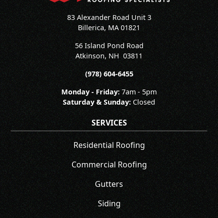
83 Alexander Road Unit 3
Billerica, MA 01821
56 Island Pond Road
Atkinson
,
NH
03811
(978) 604-6455
Monday - Friday:
7am - 5pm
Saturday & Sunday:
Closed
SERVICES
Residential Roofing
Commercial Roofing
Gutters
Siding