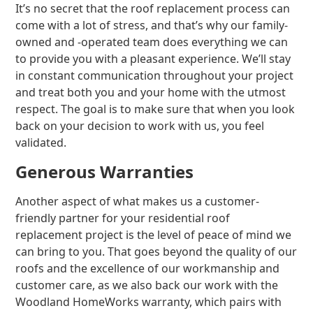
It’s no secret that the roof replacement process can
come with a lot of stress, and that’s why our family-
owned and -operated team does everything we can
to provide you with a pleasant experience. We’ll stay
in constant communication throughout your project
and treat both you and your home with the utmost
respect. The goal is to make sure that when you look
back on your decision to work with us, you feel
validated.
Generous Warranties
Another aspect of what makes us a customer-
friendly partner for your residential roof
replacement project is the level of peace of mind we
can bring to you. That goes beyond the quality of our
roofs and the excellence of our workmanship and
customer care, as we also back our work with the
Woodland HomeWorks warranty, which pairs with