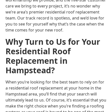
workmanship we provide, and the five-star customer
care we bring to every project, it’s no wonder why
we’re area’s premier residential roof replacement
team. Our track record is spotless, and we’d love for
you to see for yourself why that’s the case when the
time comes for your new roof.
Why Turn to Us for Your
Residential Roof
Replacement in
Hampstead?
When you’re looking for the best team to rely on for
a residential roof replacement at your home in the
Hampstead area, you’ll find that your search will
ultimately lead to us. Of course, it’s essential that you
make the right choice when you’re finding a roofing