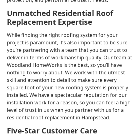
protection, and performance that it needs.
Unmatched Residential Roof
Replacement Expertise
While finding the right roofing system for your
project is paramount, it’s also important to be sure
you’re partnering with a team that you can trust to
deliver in terms of workmanship quality. Our team at
Woodland HomeWorks is the best, so you’ll have
nothing to worry about. We work with the utmost
skill and attention to detail to make sure every
square foot of your new roofing system is properly
installed. We have a spectacular reputation for our
installation work for a reason, so you can feel a high
level of trust in us when you partner with us for a
residential roof replacement in Hampstead.
Five-Star Customer Care