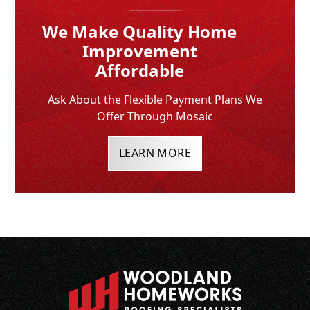
We Make Quality Home
Improvement
Affordable
Ask About the Flexible Payment Plans We
Offer Through Mosaic
LEARN MORE