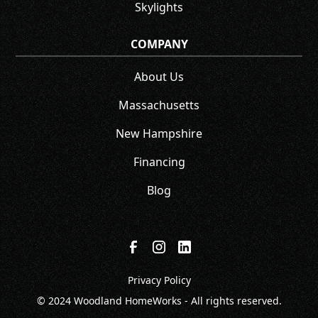
Skylights
COMPANY
About Us
Massachusetts
New Hampshire
Financing
Blog
Privacy Policy
© 2024 Woodland HomeWorks - All rights reserved.