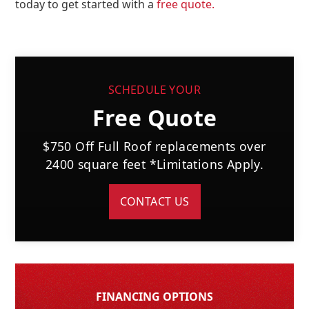
today to get started with a
free quote.
SCHEDULE YOUR
Free Quote
$750 Off Full Roof replacements over
2400 square feet *Limitations Apply.
CONTACT US
FINANCING OPTIONS