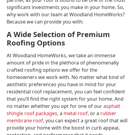
partner, as your roof is bound to be one of the most
significant investments you make in your home. So,
why work with our team at Woodland HomeWorks?
Because we can provide you with:
A Wide Selection of Premium
Roofing Options
At Woodland HomeWorks, we take an immense
amount of pride in the plethora of phenomenally
crafted roofing options we offer for the
homeowners we work with. No matter what kind of
aesthetic preferences you have in mind for your
residential roof replacement, you can feel confident
that you’ll find the right system for your home. And
no matter whether you opt for one of our
asphalt
shingle roof packages
, a
metal roof
, or a
rubber
membrane roof
, you can expect a great roof that will
provide your home with the boost in curb appeal,