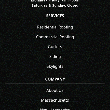
Monday - Friday:
7am - 5pm
Saturday & Sunday:
Closed
SERVICES
Residential Roofing
Commercial Roofing
Gutters
Siding
Skylights
COMPANY
About Us
Massachusetts