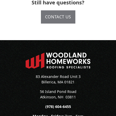
Still have questions?
CONTACT US
83 Alexander Road Unit 3
Billerica, MA 01821
56 Island Pond Road
Atkinson
,
NH
03811
(978) 604-6455