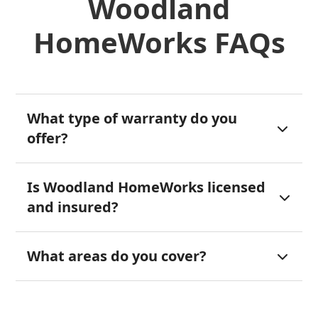
Woodland
HomeWorks FAQs
What type of warranty do you

offer?
Is Woodland HomeWorks licensed

and insured?
What areas do you cover?
