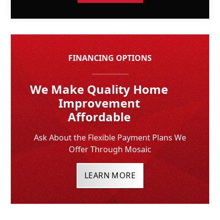
FINANCING OPTIONS
We Make Quality Home
Improvement
Affordable
Ask About the Flexible Payment Plans We
Offer Through Mosaic
LEARN MORE