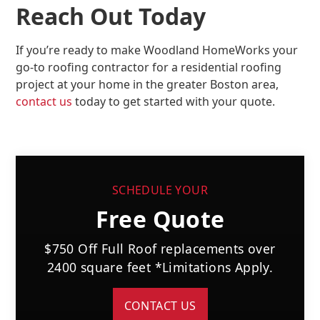
Reach Out Today
If you’re ready to make Woodland HomeWorks your
go-to roofing contractor for a residential roofing
project at your home in the greater Boston area,
contact us
today to get started with your quote.
SCHEDULE YOUR
Free Quote
$750 Off Full Roof replacements over
2400 square feet *Limitations Apply.
CONTACT US