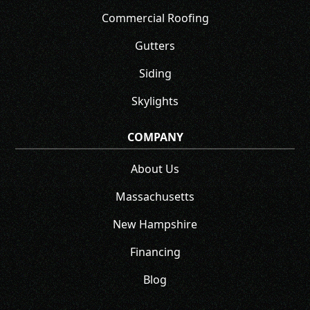
Commercial Roofing
Gutters
Siding
Skylights
COMPANY
About Us
Massachusetts
New Hampshire
Financing
Blog