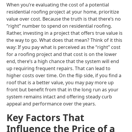
When you’re evaluating the cost of a potential
residential roofing project at your home, prioritize
value over cost. Because the truth is that there’s no
“right” number to spend on residential roofing.
Rather, investing in a project that offers true value is
the way to go. What does that mean? Think of it this
way: If you pay what is perceived as the “right” cost
for a roofing project and that cost is on the lower
end, there’s a high chance that the system will end
up requiring frequent repairs. That can lead to
higher costs over time. On the flip side, if you find a
roof that is a better value, you may pay more up
front but benefit from that in the long run as your
system remains intact and offering steady curb
appeal and performance over the years.
Key Factors That
Influence the Price of a