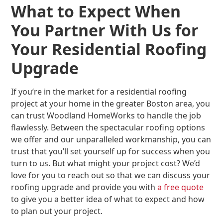
What to Expect When
You Partner With Us for
Your Residential Roofing
Upgrade
If you’re in the market for a residential roofing
project at your home in the greater Boston area, you
can trust Woodland HomeWorks to handle the job
flawlessly. Between the spectacular roofing options
we offer and our unparalleled workmanship, you can
trust that you’ll set yourself up for success when you
turn to us. But what might your project cost? We’d
love for you to reach out so that we can discuss your
roofing upgrade and provide you with
a free quote
to give you a better idea of what to expect and how
to plan out your project.