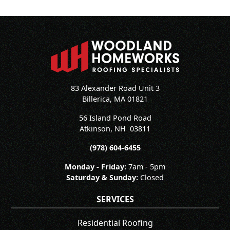
83 Alexander Road Unit 3
Billerica, MA 01821
56 Island Pond Road
Atkinson
,
NH
03811
(978) 604-6455
Monday - Friday:
7am - 5pm
Saturday & Sunday:
Closed
SERVICES
Residential Roofing