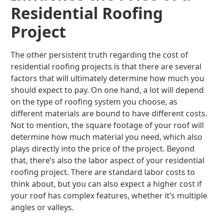
Residential Roofing
Project
The other persistent truth regarding the cost of
residential roofing projects is that there are several
factors that will ultimately determine how much you
should expect to pay. On one hand, a lot will depend
on the type of roofing system you choose, as
different materials are bound to have different costs.
Not to mention, the square footage of your roof will
determine how much material you need, which also
plays directly into the price of the project. Beyond
that, there’s also the labor aspect of your residential
roofing project. There are standard labor costs to
think about, but you can also expect a higher cost if
your roof has complex features, whether it’s multiple
angles or valleys.