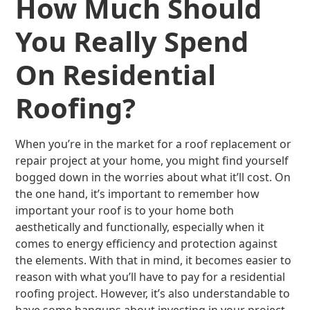
How Much Should
You Really Spend
On Residential
Roofing?
When you’re in the market for a roof replacement or
repair project at your home, you might find yourself
bogged down in the worries about what it’ll cost. On
the one hand, it’s important to remember how
important your roof is to your home both
aesthetically and functionally, especially when it
comes to energy efficiency and protection against
the elements. With that in mind, it becomes easier to
reason with what you’ll have to pay for a residential
roofing project. However, it’s also understandable to