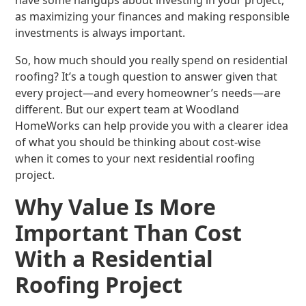
have some hangups about investing in your project,
as maximizing your finances and making responsible
investments is always important.
So, how much should you really spend on residential
roofing? It’s a tough question to answer given that
every project—and every homeowner’s needs—are
different. But our expert team at Woodland
HomeWorks can help provide you with a clearer idea
of what you should be thinking about cost-wise
when it comes to your next residential roofing
project.
Why Value Is More
Important Than Cost
With a Residential
Roofing Project